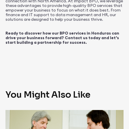
connection with North America. At Impact BPO, we leverage
these advantages to provide high-quality BPO services that
empower your business to focus on what it does best. From
finance and IT support to data management and HR, our
solutions are designed to help your business thrive.
Ready to discover how our BPO services in Honduras can
drive your business forward? Contact us today and let’s
start building a partnership for success.
You Might Also Like