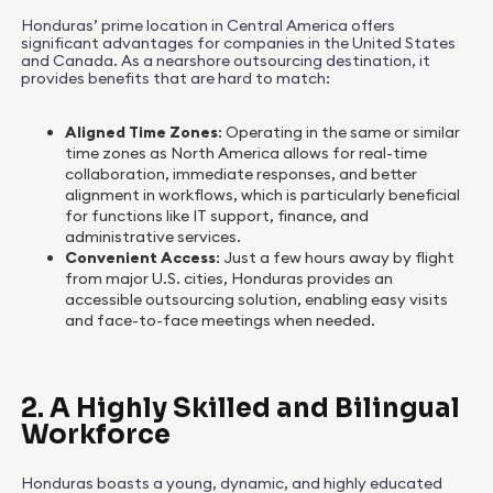
Honduras’ prime location in Central America offers
significant advantages for companies in the United States
and Canada. As a nearshore outsourcing destination, it
provides benefits that are hard to match:
Aligned Time Zones
: Operating in the same or similar
time zones as North America allows for real-time
collaboration, immediate responses, and better
alignment in workflows, which is particularly beneficial
for functions like IT support, finance, and
administrative services.
Convenient Access
: Just a few hours away by flight
from major U.S. cities, Honduras provides an
accessible outsourcing solution, enabling easy visits
and face-to-face meetings when needed.
2. A Highly Skilled and Bilingual
Workforce
Honduras boasts a young, dynamic, and highly educated