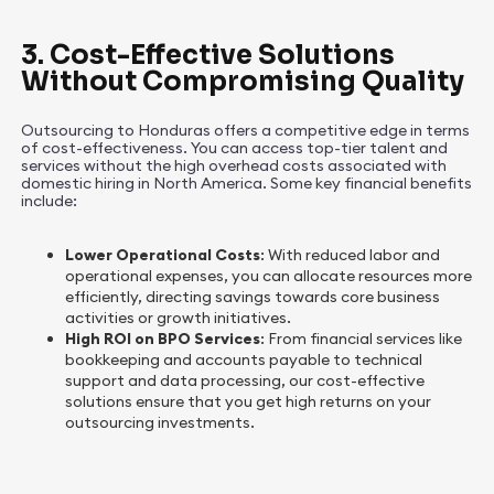
3. Cost-Effective Solutions
Without Compromising Quality
Outsourcing to Honduras offers a competitive edge in terms
of cost-effectiveness. You can access top-tier talent and
services without the high overhead costs associated with
domestic hiring in North America. Some key financial benefits
include:
Lower Operational Costs
: With reduced labor and
operational expenses, you can allocate resources more
efficiently, directing savings towards core business
activities or growth initiatives.
High ROI on BPO Services
: From financial services like
bookkeeping and accounts payable to technical
support and data processing, our cost-effective
solutions ensure that you get high returns on your
outsourcing investments.