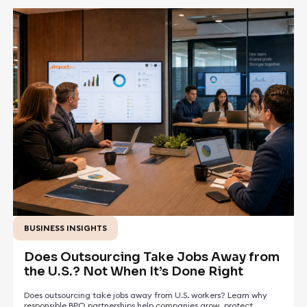
BUSINESS INSIGHTS
May 5, 2026
Does Outsourcing Take Jobs Away from
the U.S.? Not When It’s Done Right
Does outsourcing take jobs away from U.S. workers? Learn why
responsible BPO partnerships help companies grow, protect