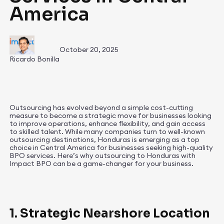
America
October 20, 2025
Ricardo Bonilla
Outsourcing has evolved beyond a simple cost-cutting
measure to become a strategic move for businesses looking
to improve operations, enhance flexibility, and gain access
to skilled talent. While many companies turn to well-known
outsourcing destinations, Honduras is emerging as a top
choice in Central America for businesses seeking high-quality
BPO services. Here’s why outsourcing to Honduras with
Impact BPO can be a game-changer for your business.
1. Strategic Nearshore Location