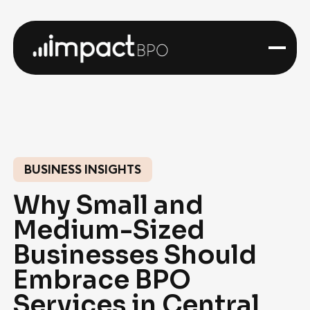
BUSINESS INSIGHTS
Why Small and
Medium-Sized
Businesses Should
Embrace BPO
Services in Central