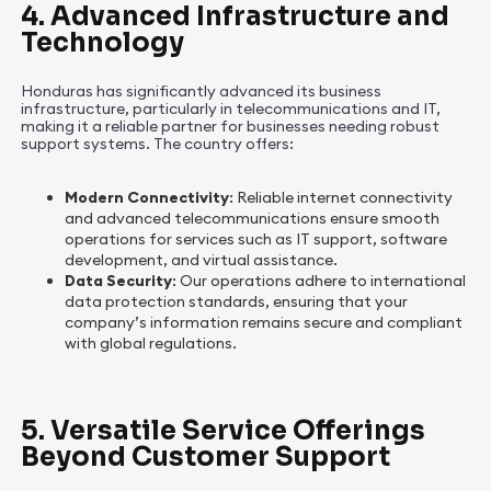
4. Advanced Infrastructure and
Technology
Honduras has significantly advanced its business
infrastructure, particularly in telecommunications and IT,
making it a reliable partner for businesses needing robust
support systems. The country offers:
Modern Connectivity
: Reliable internet connectivity
and advanced telecommunications ensure smooth
operations for services such as IT support, software
development, and virtual assistance.
Data Security
: Our operations adhere to international
data protection standards, ensuring that your
company’s information remains secure and compliant
with global regulations.
5. Versatile Service Offerings
Beyond Customer Support