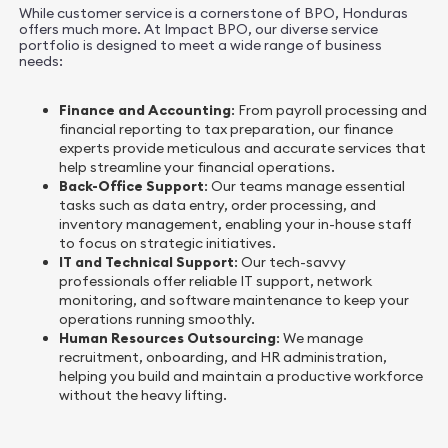
While customer service is a cornerstone of BPO, Honduras
offers much more. At Impact BPO, our diverse service
portfolio is designed to meet a wide range of business
needs:
Finance and Accounting
: From payroll processing and
financial reporting to tax preparation, our finance
experts provide meticulous and accurate services that
help streamline your financial operations.
Back-Office Support
: Our teams manage essential
tasks such as data entry, order processing, and
inventory management, enabling your in-house staff
to focus on strategic initiatives.
IT and Technical Support
: Our tech-savvy
professionals offer reliable IT support, network
monitoring, and software maintenance to keep your
operations running smoothly.
Human Resources Outsourcing
: We manage
recruitment, onboarding, and HR administration,
helping you build and maintain a productive workforce
without the heavy lifting.