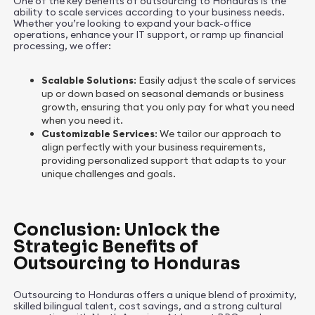
One of the key benefits of outsourcing to Honduras is the
ability to scale services according to your business needs.
Whether you’re looking to expand your back-office
operations, enhance your IT support, or ramp up financial
processing, we offer:
Scalable Solutions
: Easily adjust the scale of services
up or down based on seasonal demands or business
growth, ensuring that you only pay for what you need
when you need it.
Customizable Services
: We tailor our approach to
align perfectly with your business requirements,
providing personalized support that adapts to your
unique challenges and goals.
Conclusion: Unlock the
Strategic Benefits of
Outsourcing to Honduras
Outsourcing to Honduras offers a unique blend of proximity,
skilled bilingual talent, cost savings, and a strong cultural