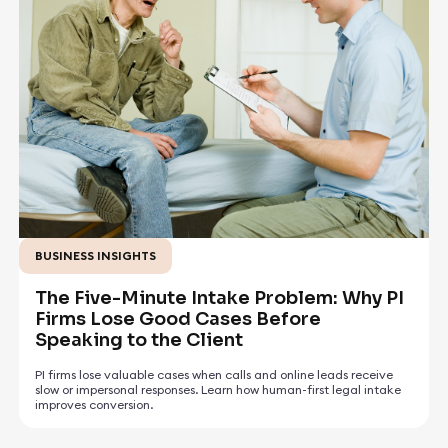
BUSINESS INSIGHTS
July 17, 2026
The Five-Minute Intake Problem: Why PI
Firms Lose Good Cases Before
Speaking to the Client
PI firms lose valuable cases when calls and online leads receive
slow or impersonal responses. Learn how human-first legal intake
improves conversion.