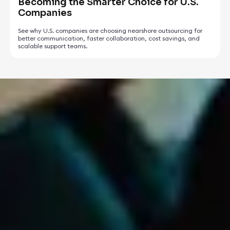
Becoming the Smarter Choice for U.S.
Companies
See why U.S. companies are choosing nearshore outsourcing for
better communication, faster collaboration, cost savings, and
scalable support teams.