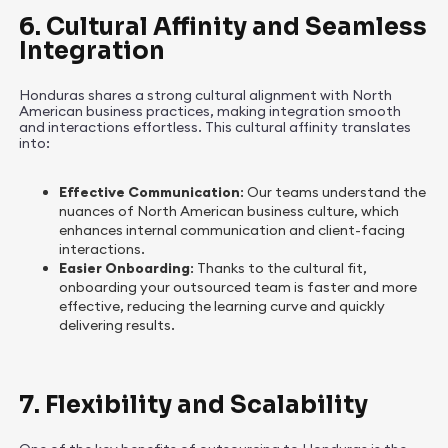
6. Cultural Affinity and Seamless
Integration
Honduras shares a strong cultural alignment with North
American business practices, making integration smooth
and interactions effortless. This cultural affinity translates
into:
Effective Communication
: Our teams understand the
nuances of North American business culture, which
enhances internal communication and client-facing
interactions.
Easier Onboarding
: Thanks to the cultural fit,
onboarding your outsourced team is faster and more
effective, reducing the learning curve and quickly
delivering results.
7. Flexibility and Scalability