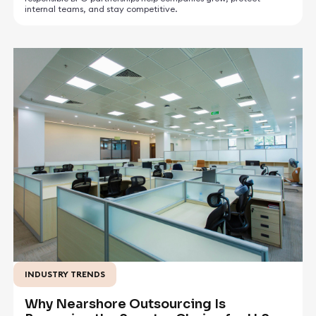
internal teams, and stay competitive.
INDUSTRY TRENDS
May 5, 2026
Why Nearshore Outsourcing Is