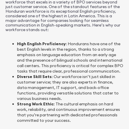
workforce that excels in a variety of BPO services beyond
just customer service. One of the standout features of the
Honduran workforce is its exceptional English proficiency,
considered one of the highest in Latin America. This is a
major advantage for companies looking for seamless
communication in English-speaking markets. Here’s why our
workforce stands out:
High English Proficiency
: Hondurans have one of the
best English levels in the region, thanks to a strong
emphasis on language education from an early age
and the presence of bilingual schools and international
call centers. This proficiency is critical for complex BPO
tasks that require clear, professional communication.
Diverse Skill Sets
: Our workforce isn’t just skilled in
customer service; they are also experts in finance,
data management, IT support, and back-office
functions, providing versatile solutions that cater to
various business needs.
Strong Work Ethic
: The cultural emphasis on hard
work, reliability, and continuous improvement ensures
that you’re partnering with dedicated professionals
committed to your success.